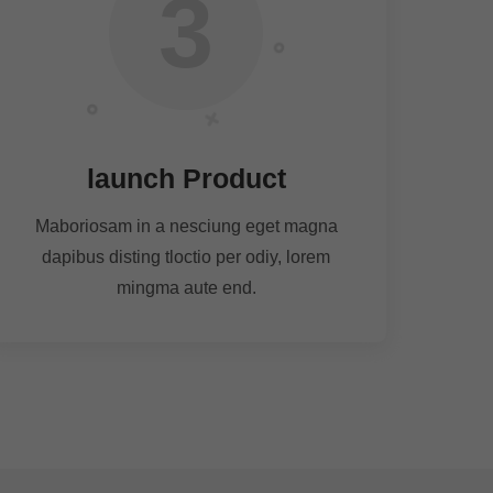
3
launch Product
Maboriosam in a nesciung eget magna
dapibus disting tloctio per odiy, lorem
mingma aute end.