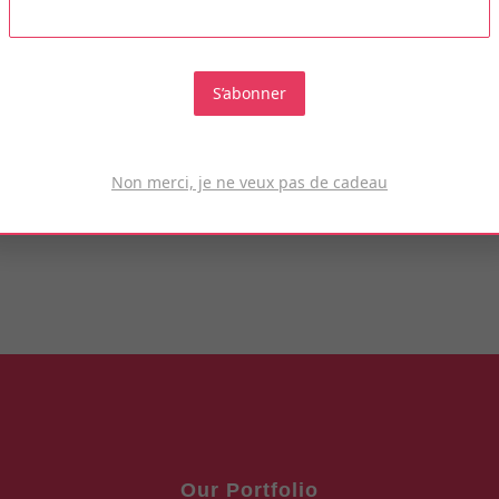
Tempyra officiis blgndit?
S’abonner
KNOW MORE
Non merci, je ne veux pas de cadeau
Our Portfolio