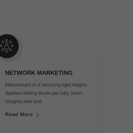
NETWORK MARKETING
Maboriosam in a nesciung eget magna
dapibus disting tloctio per odiy, lorem
mingma aute end.
Read More