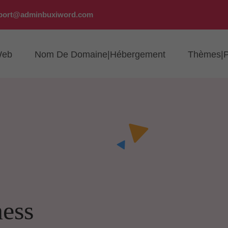
port@adminbuxiword.com
Web
Nom De Domaine|Hébergement
Thèmes|P
ness