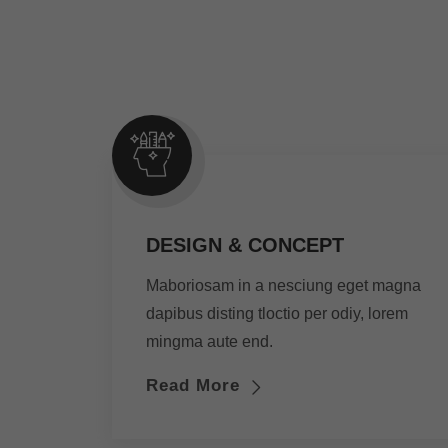
DESIGN & CONCEPT
Maboriosam in a nesciung eget magna
dapibus disting tloctio per odiy, lorem
mingma aute end.
Read More