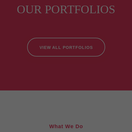
OUR PORTFOLIOS
VIEW ALL PORTFOLIOS
What We Do