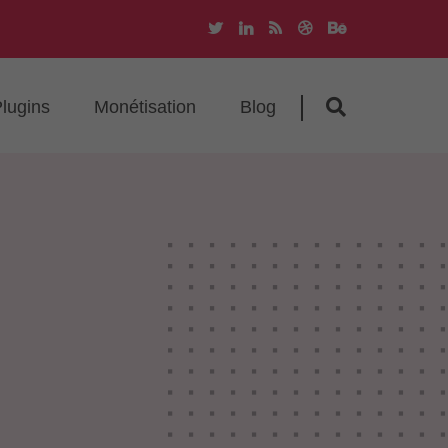
lugins
Monétisation
Blog