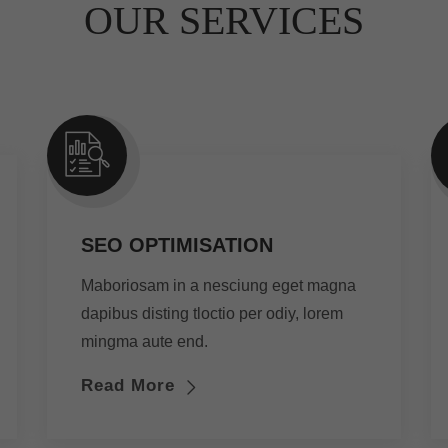
OUR SERVICES
SEO OPTIMISATION
Maboriosam in a nesciung eget magna
dapibus disting tloctio per odiy, lorem
mingma aute end.
Read More