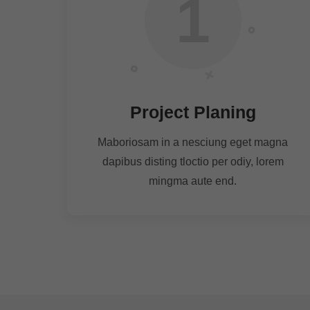
1
Project Planing
Maboriosam in a nesciung eget magna
dapibus disting tloctio per odiy, lorem
mingma aute end.