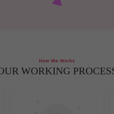
How We Works
OUR WORKING PROCES