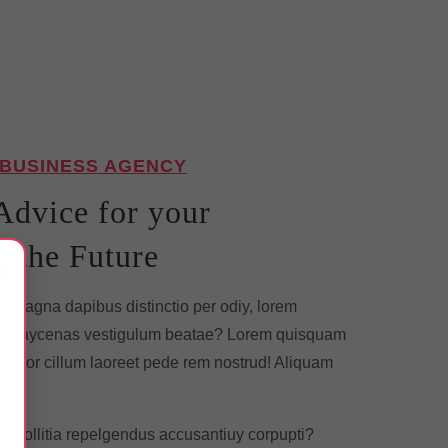
 BUSINESS AGENCY
Advice for your
n the Future
×
 magna dapibus distinctio per odiy, lorem
nd.Maycenas vestigulum beatae? Lorem quisquam
 tortor cillum laoreet pede rem nostrud! Aliquam
ia. Mollitia repelgendus accusantiuy corpupti?