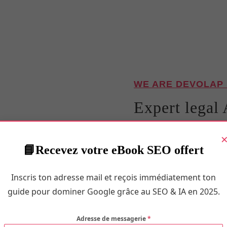
WE ARE DEVOLAP
Expert legal 
Confidence i
Recevez votre eBook SEO offert
Maboriosam nesciung eget
mingma aute into they e
Inscris ton adresse mail et reçois immédiatement ton
reiciendis esse adipiscing
guide pour dominer Google grâce au SEO & IA en 2025.
ullay.
Adresse de messagerie
*
Porttitor ipsa placeat! Qu