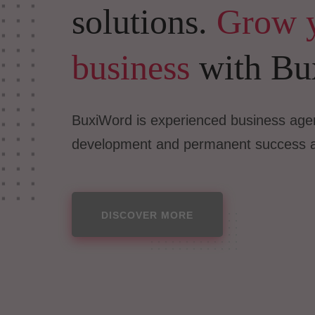
solutions.
Grow 
business
with Bu
BuxiWord is experienced business agen
development and permanent success 
DISCOVER MORE