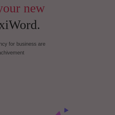
your new
xiWord.
cy for business are
achivement