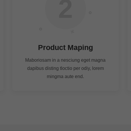
2
Product Maping
Maboriosam in a nesciung eget magna
dapibus disting tloctio per odiy, lorem
mingma aute end.