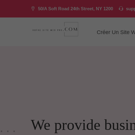
50/A Soft Road 24th Street, NY 1200
sup
Créer Un Site 
We provide busi